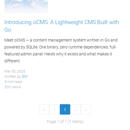
Introducing oCMS: A Lightweight CMS Built with
Go
Meet oCMS — a content management system written in Go and
powered by SQLite. One binary, zero runtime dependencies, full-
featured admin panel. Here's why it exists and what makes it
different.
Mar 30, 2026
Written by
OIV
3 min read
202 views
«
‹
1
›
»
Page 1 of 1 (1 items)