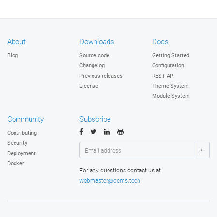
About
Downloads
Docs
Blog
Source code
Getting Started
Changelog
Configuration
Previous releases
REST API
License
Theme System
Module System
Community
Subscribe
Contributing
Security
Deployment
Docker
For any questions contact us at:
webmaster@ocms.tech