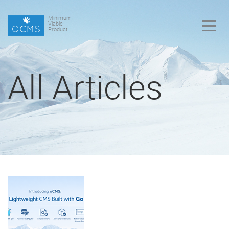
Minimum
Viable
Product
All Articles